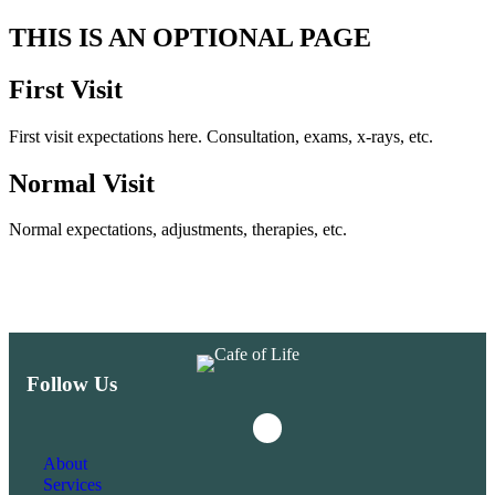
THIS IS AN OPTIONAL PAGE
First Visit
First visit expectations here. Consultation, exams, x-rays, etc.
Normal Visit
Normal expectations, adjustments, therapies, etc.
Follow Us
Instagram
Facebook
About
Services