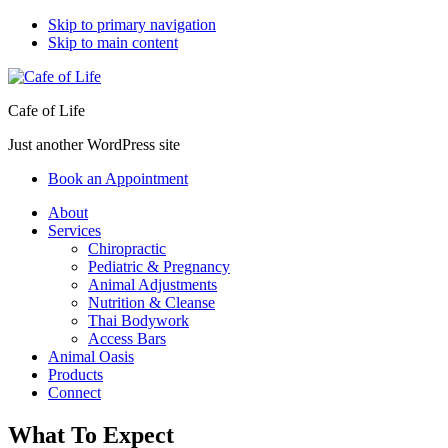
Skip to primary navigation
Skip to main content
Cafe of Life
Just another WordPress site
Book an Appointment
About
Services
Chiropractic
Pediatric & Pregnancy
Animal Adjustments
Nutrition & Cleanse
Thai Bodywork
Access Bars
Animal Oasis
Products
Connect
What To Expect