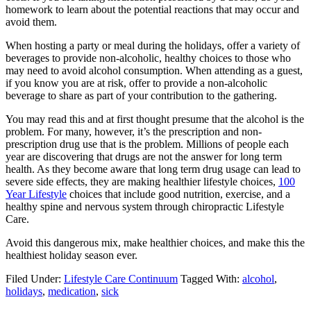
homework to learn about the potential reactions that may occur and
avoid them.
When hosting a party or meal during the holidays, offer a variety of
beverages to provide non-alcoholic, healthy choices to those who
may need to avoid alcohol consumption. When attending as a guest,
if you know you are at risk, offer to provide a non-alcoholic
beverage to share as part of your contribution to the gathering.
You may read this and at first thought presume that the alcohol is the
problem. For many, however, it’s the prescription and non-
prescription drug use that is the problem. Millions of people each
year are discovering that drugs are not the answer for long term
health. As they become aware that long term drug usage can lead to
severe side effects, they are making healthier lifestyle choices,
100
Year Lifestyle
choices that include good nutrition, exercise, and a
healthy spine and nervous system through chiropractic Lifestyle
Care.
Avoid this dangerous mix, make healthier choices, and make this the
healthiest holiday season ever.
Filed Under:
Lifestyle Care Continuum
Tagged With:
alcohol
,
holidays
,
medication
,
sick