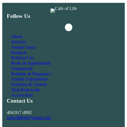
Follow Us
Instagram
Facebook
About
Services
Animal Oasis
Products
Referral List
Book an Appointment
Chiropractic
Pediatric & Pregnancy
Animal Adjustments
Nutrition & Cleanse
Thai Bodywork
Access Bars
Contact Us
404.917.4992
cafeoflifegp@gmail.com