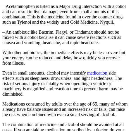
– Acetaminophen is listed as a Major Drug Interaction with alcohol
and can result in liver damage, even from small amounts of this
combination. This is the medicine found in over the counter drugs
such as Tylenol and the widely used Cold Medicine, Nyquil.
– An antibiotic like Bactrim, Flagyl, or Tindamax should not be
mixed with alcohol because it can cause severe reactions such as
nausea and vomiting, headache, and rapid heart rate.
With other antibiotics, the immediate effects may be less severe but
your energy can be reduced and delay how quickly you recover
from illness.
Even in small amounts, alcohol may intensify
medication
side
effects such as sleepiness, drowsiness, and light-headedness. The
risk of serious injury or fatality when operating a vehicle or
machinery is magnified and reaction time to prevent harm may be
diminished.
Medications consumed by adults over the age of 65, many of whom
already have balance issues and an increased risk of falls, can raise
the risk when combined with even a small serving of alcohol.
The combination of medicine and alcohol should be avoided at all
costs. If you are taking medication prescribed by a doctor, do your