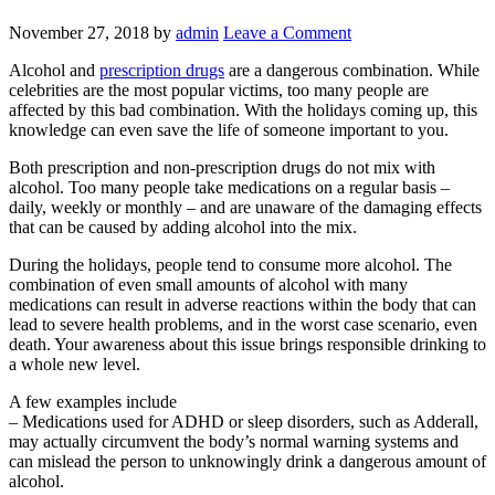
November 27, 2018
by
admin
Leave a Comment
Alcohol and
prescription drugs
are a dangerous combination. While
celebrities are the most popular victims, too many people are
affected by this bad combination. With the holidays coming up, this
knowledge can even save the life of someone important to you.
Both prescription and non-prescription drugs do not mix with
alcohol. Too many people take medications on a regular basis –
daily, weekly or monthly – and are unaware of the damaging effects
that can be caused by adding alcohol into the mix.
During the holidays, people tend to consume more alcohol. The
combination of even small amounts of alcohol with many
medications can result in adverse reactions within the body that can
lead to severe health problems, and in the worst case scenario, even
death. Your awareness about this issue brings responsible drinking to
a whole new level.
A few examples include
– Medications used for ADHD or sleep disorders, such as Adderall,
may actually circumvent the body’s normal warning systems and
can mislead the person to unknowingly drink a dangerous amount of
alcohol.