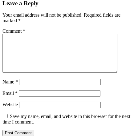
Reader
Leave a Reply
Interactions
Your email address will not be published.
Required fields are
marked
*
Comment
*
Name
*
Email
*
Website
Save my name, email, and website in this browser for the next
time I comment.