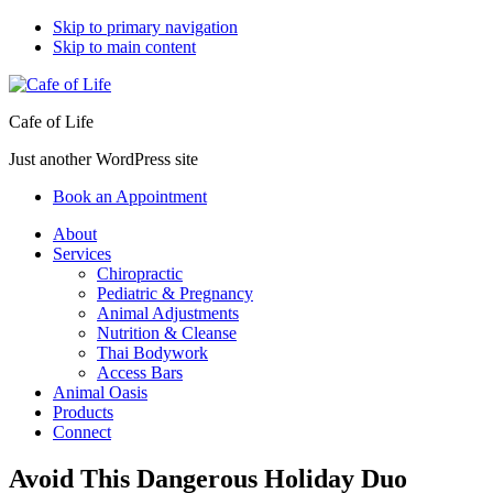
Skip to primary navigation
Skip to main content
Cafe of Life
Just another WordPress site
Book an Appointment
About
Services
Chiropractic
Pediatric & Pregnancy
Animal Adjustments
Nutrition & Cleanse
Thai Bodywork
Access Bars
Animal Oasis
Products
Connect
Avoid This Dangerous Holiday Duo