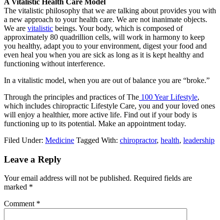
A Vitalistic Health Care Model
The vitalistic philosophy that we are talking about provides you with
a new approach to your health care. We are not inanimate objects.
We are
vitalistic
beings. Your body, which is composed of
approximately 80 quadrillion cells, will work in harmony to keep
you healthy, adapt you to your environment, digest your food and
even heal you when you are sick as long as it is kept healthy and
functioning without interference.
In a vitalistic model, when you are out of balance you are “broke.”
Through the principles and practices of The
100 Year Lifestyle
,
which includes chiropractic Lifestyle Care, you and your loved ones
will enjoy a healthier, more active life. Find out if your body is
functioning up to its potential. Make an appointment today.
Filed Under:
Medicine
Tagged With:
chiropractor
,
health
,
leadership
Reader
Leave a Reply
Interactions
Your email address will not be published.
Required fields are
marked
*
Comment
*