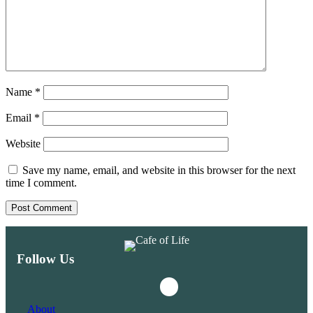
Name
*
Email
*
Website
Save my name, email, and website in this browser for the next
time I comment.
Follow Us
Instagram
Facebook
About