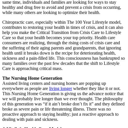
same time, individuals and families are looking for ways to stay
healthy and drug free to avoid and prevent a crisis from occurring,
while many others are looking to optimize their health.
Chiropractic care, especially within The 100 Year Lifestyle model,
contributes to restoring your health in times of crisis, and it can also
help you make the Critical Transition from Crisis Care to Lifestyle
Care so that your health becomes your top priority. Health care
consumers are realizing, through the rising costs of crisis care and
the suffering of their aging parents and grandparents, that ignoring
health until it breaks down is the recipe for deteriorating health,
sickness and a pain-filled life. This consciousness has bankrupted so
many families over the past few decades that the shift to Lifestyle
Care is approaching critical mass.
The Nursing Home Generation
Assisted living centers and nursing homes are popping up
everywhere as people are
living longer
whether they like it or not.
This Nursing Home Generation is giving us the advance notice that
we will probably live longer than we ever thought. The philosophy
of this generation was “if it ain’t broke don’t fix it” and they defined
broke as severe pain or life threatening illness. There was no
proactive approach to staying healthy; just a reactive approach to
dealing with pain and sickness.