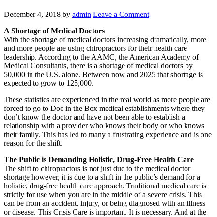
December 4, 2018
by
admin
Leave a Comment
A Shortage of Medical Doctors
With the shortage of medical doctors increasing dramatically, more
and more people are using chiropractors for their health care
leadership. According to the AAMC, the American Academy of
Medical Consultants, there is a shortage of medical doctors by
50,000 in the U.S. alone. Between now and 2025 that shortage is
expected to grow to 125,000.
These statistics are experienced in the real world as more people are
forced to go to Doc in the Box medical establishments where they
don’t know the doctor and have not been able to establish a
relationship with a provider who knows their body or who knows
their family. This has led to many a frustrating experience and is one
reason for the shift.
The Public is Demanding Holistic, Drug-Free Health Care
The shift to chiropractors is not just due to the medical doctor
shortage however, it is due to a shift in the public’s demand for a
holistic, drug-free health care approach. Traditional medical care is
strictly for use when you are in the middle of a severe crisis. This
can be from an accident, injury, or being diagnosed with an illness
or disease. This Crisis Care is important. It is necessary. And at the