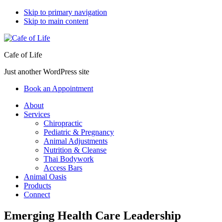
Skip to primary navigation
Skip to main content
Cafe of Life
Just another WordPress site
Book an Appointment
About
Services
Chiropractic
Pediatric & Pregnancy
Animal Adjustments
Nutrition & Cleanse
Thai Bodywork
Access Bars
Animal Oasis
Products
Connect
Emerging Health Care Leadership