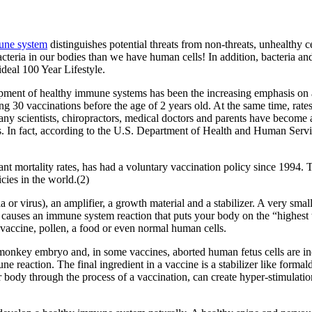
une system
distinguishes potential threats from non-threats, unhealthy cel
cteria in our bodies than we have human cells! In addition, bacteria an
deal 100 Year Lifestyle.
opment of healthy immune systems has been the increasing emphasis on a
30 vaccinations before the age of 2 years old. At the same time, rates 
Many scientists, chiropractors, medical doctors and parents have become
ns. In fact, according to the U.S. Department of Health and Human Servic
ant mortality rates, has had a voluntary vaccination policy since 1994. 
cies in the world.(2)
 or virus), an amplifier, a growth material and a stabilizer. A very sm
y causes an immune system reaction that puts your body on the “highest t
e vaccine, pollen, a food or even normal human cells.
s monkey embryo and, in some vaccines, aborted human fetus cells are in
ne reaction. The final ingredient in a vaccine is a stabilizer like form
 body through the process of a vaccination, can create hyper-stimulation,