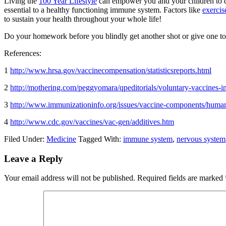
Living the
100 Year Lifestyle
can empower you and your children to de
essential to a healthy functioning immune system. Factors like
exercis
to sustain your health throughout your whole life!
Do your homework before you blindly get another shot or give one 
References:
1
http://www.hrsa.gov/vaccinecompensation/statisticsreports.html
2
http://mothering.com/peggyomara/qpeditorials/voluntary-vaccines-i
3
http://www.immunizationinfo.org/issues/vaccine-components/human
4
http://www.cdc.gov/vaccines/vac-gen/additives.htm
Filed Under:
Medicine
Tagged With:
immune system
,
nervous system
Reader
Leave a Reply
Interactions
Your email address will not be published.
Required fields are marked