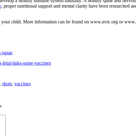
velop a healthy immune system naturally. A healthy spine and nervous s
e
, proper nutritional support and mental clarity have been researched a
to your child. More information can be found on www.nvic.org or www
n-japan
-fetal-links-some-vaccines
,
shots
,
vaccines
*