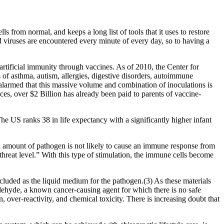
ls from normal, and keeps a long list of tools that it uses to restore
d viruses are encountered every minute of every day, so to having a
rtificial immunity through vaccines. As of 2010, the Center for
of asthma, autism, allergies, digestive disorders, autoimmune
 alarmed that this massive volume and combination of inoculations is
es, over $2 Billion has already been paid to parents of vaccine-
The US ranks 38 in life expectancy with a significantly higher infant
all amount of pathogen is not likely to cause an immune response from
hreat level.” With this type of stimulation, the immune cells become
cluded as the liquid medium for the pathogen.(3) As these materials
aldehyde, a known cancer-causing agent for which there is no safe
 over-reactivity, and chemical toxicity. There is increasing doubt that