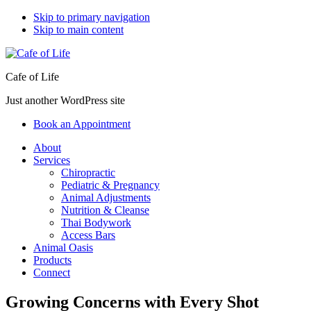
Skip to primary navigation
Skip to main content
Cafe of Life
Just another WordPress site
Book an Appointment
About
Services
Chiropractic
Pediatric & Pregnancy
Animal Adjustments
Nutrition & Cleanse
Thai Bodywork
Access Bars
Animal Oasis
Products
Connect
Growing Concerns with Every Shot