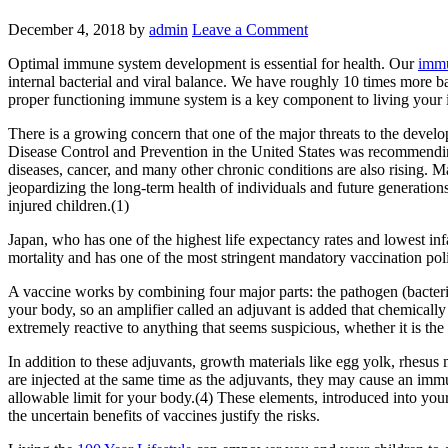
December 4, 2018
by
admin
Leave a Comment
Optimal immune system development is essential for health. Our
imm
internal bacterial and viral balance. We have roughly 10 times more ba
proper functioning immune system is a key component to living your i
There is a growing concern that one of the major threats to the devel
Disease Control and Prevention in the United States was recommending 
diseases, cancer, and many other chronic conditions are also rising. 
jeopardizing the long-term health of individuals and future generatio
injured children.(1)
Japan, who has one of the highest life expectancy rates and lowest inf
mortality and has one of the most stringent mandatory vaccination poli
A vaccine works by combining four major parts: the pathogen (bacteria
your body, so an amplifier called an adjuvant is added that chemicall
extremely reactive to anything that seems suspicious, whether it is th
In addition to these adjuvants, growth materials like egg yolk, rhesu
are injected at the same time as the adjuvants, they may cause an immu
allowable limit for your body.(4) These elements, introduced into your
the uncertain benefits of vaccines justify the risks.