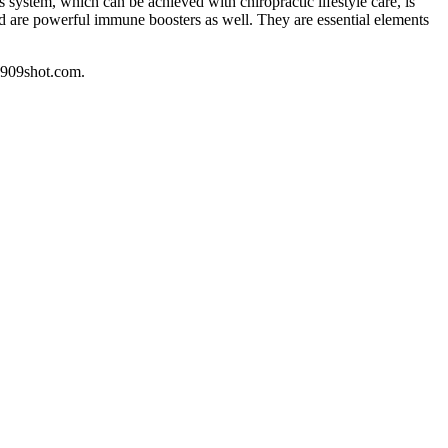
ystem, which can be achieved with chiropractic lifestyle care, is
nd are powerful immune boosters as well. They are essential elements
.909shot.com.