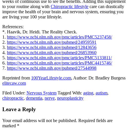
weeks of continuous use to see the benefits. Adding this supplement
to your routine along with
Chiropractic lifestyle
care can drastically
improve the health of your brain and nervous system, ensuring you
are living your 100 year lifestyle.
References:
*. Haavik, Dr. Heidi. The Reality Check.
1.
https://www.ncbi.nlm.nih.gov/pmc/articles/PMC5237458/
2.
https://www.ncbi.nlm.nih.gov/pubmed/24959591
3.
https://www.ncbi.nlm.nih.gov/pubmed/12843656
4.
https://www.ncbi.nlm.nih.gov/pubmed/26853960
5.
https://www.ncbi.nlm.nih.gov/pmc/articles/PMC5133811/
6.
https://www.ncbi.nlm.nih.gov/pmc/articles/PMC4415746/
7.
https://www.ncbi.nlm.nih.gov/pubmed/27544998
Reprinted from
100YearLifestyle.com
, Author: Dr. Bradley Burgess
elitecaw.com
Filed Under:
Nervous System
Tagged With:
aging
,
autism
,
chiropractic
,
dementia
,
nerve
,
neuroplasticity
Reader
Leave a Reply
Interactions
Your email address will not be published.
Required fields are
marked
*