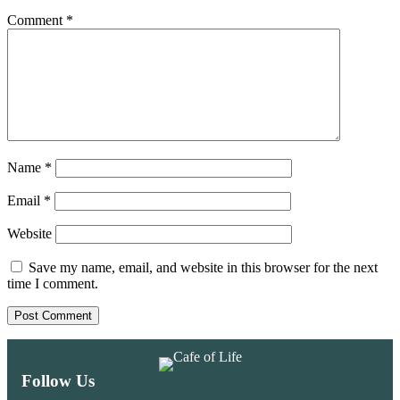
Comment
*
Name
*
Email
*
Website
Save my name, email, and website in this browser for the next
time I comment.
Follow Us