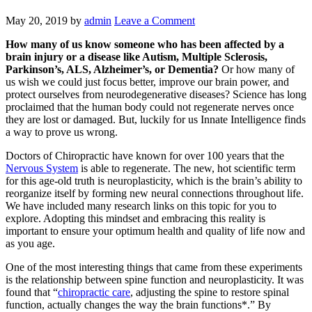
May 20, 2019
by
admin
Leave a Comment
How many of us know someone who has been affected by a
brain injury or a disease like Autism, Multiple Sclerosis,
Parkinson’s, ALS, Alzheimer’s, or Dementia?
Or how many of
us wish we could just focus better, improve our brain power, and
protect ourselves from neurodegenerative diseases? Science has long
proclaimed that the human body could not regenerate nerves once
they are lost or damaged. But, luckily for us Innate Intelligence finds
a way to prove us wrong.
Doctors of Chiropractic have known for over 100 years that the
Nervous System
is able to regenerate. The new, hot scientific term
for this age-old truth is neuroplasticity, which is the brain’s ability to
reorganize itself by forming new neural connections throughout life.
We have included many research links on this topic for you to
explore. Adopting this mindset and embracing this reality is
important to ensure your optimum health and quality of life now and
as you age.
One of the most interesting things that came from these experiments
is the relationship between spine function and neuroplasticity. It was
found that “
chiropractic care
, adjusting the spine to restore spinal
function, actually changes the way the brain functions*.” By