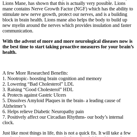
Lions Mane, has shown that this is actually very possible. Lions
mane contains Nerve Growth Factor (NGF) which has the ability to
stimulate new nerve growth, protect our nerves, and is a building
block in brain health. Lions mane also helps the body to build up
new myelin around the nerves which provides insulation and faster
communication.
With the advent of more and more neurological diseases now is
the best time to start taking proactive measures for your brain’s
health.
A few More Researched Benefits:
1. Nootropic- boosting brain cognition and memory
2. Lowering “Bad Cholesterol” LDL
3. Raising “Good Cholesterol” HDL
4. Protects against Gastric Ulcers
5. Dissolves Amyloid Plaques in the brain- a leading cause of
Alzheimer’s
6. Helps relieve Diabetic Neuropathy pain
7. Positively affect our Circadian Rhythms- our body’s internal
clock.
Just like most things in life, this is not a quick fix. It will take a few