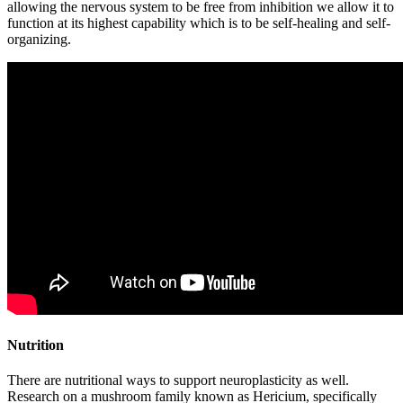
allowing the nervous system to be free from inhibition we allow it to
function at its highest capability which is to be self-healing and self-
organizing.
Nutrition
There are nutritional ways to support neuroplasticity as well.
Research on a mushroom family known as Hericium, specifically