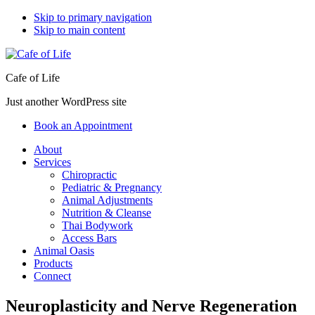
Skip to primary navigation
Skip to main content
Cafe of Life
Just another WordPress site
Book an Appointment
About
Services
Chiropractic
Pediatric & Pregnancy
Animal Adjustments
Nutrition & Cleanse
Thai Bodywork
Access Bars
Animal Oasis
Products
Connect
Neuroplasticity and Nerve Regeneration