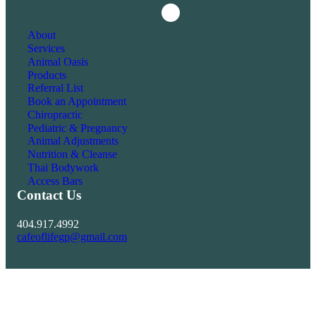
Instagram
Facebook
About
Services
Animal Oasis
Products
Referral List
Book an Appointment
Chiropractic
Pediatric & Pregnancy
Animal Adjustments
Nutrition & Cleanse
Thai Bodywork
Access Bars
Contact Us
404.917.4992
cafeoflifegp@gmail.com