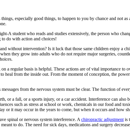
 things, especially good things, to happen to you by chance and not as a
one.
traight-A student who reads and studies extensively, the person who chan
 to do with action and choices!
and without intervention? Is it luck that those same children enjoy a chil
t when they grow into adults who do not require major surgeries, countl
hoices.
on a regular basis is helpful. These actions are of vital importance to o
ty to heal from the inside out. From the moment of conception, the powe
ts messages from the nervous system must be clear. The function of every
h, or a fall, or a sports injury, or a car accident. Interference can als
nces such as stress at school or work, chemicals in our food and toxic
oday or it may occur in the years to come, but when it occurs and how sho
ave spinal or nervous system interference. A
chiropractic adjustment
is 
 was meant to do. The need for sick days, medications and surgery decrease 