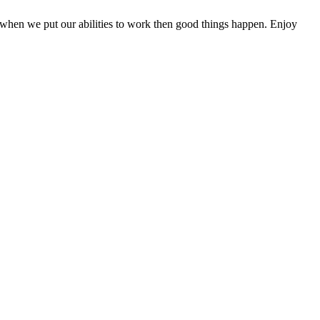
when we put our abilities to work then good things happen. Enjoy