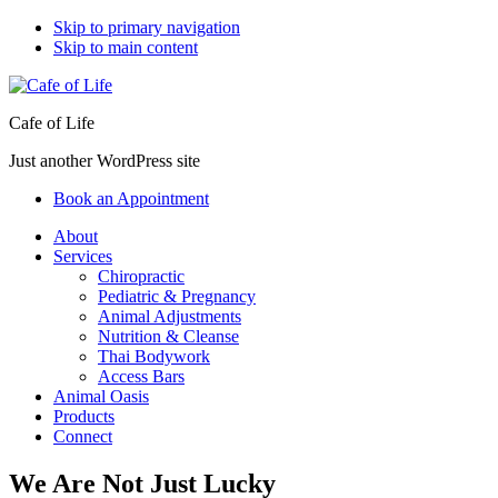
Skip to primary navigation
Skip to main content
Cafe of Life
Just another WordPress site
Book an Appointment
About
Services
Chiropractic
Pediatric & Pregnancy
Animal Adjustments
Nutrition & Cleanse
Thai Bodywork
Access Bars
Animal Oasis
Products
Connect
We Are Not Just Lucky