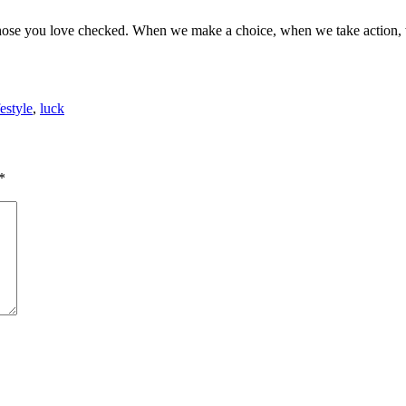
 those you love checked. When we make a choice, when we take action, 
festyle
,
luck
*