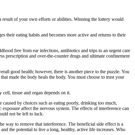
 result of your own efforts or abilities. Winning the lottery would
ges their eating habits and becomes more active and returns to their
dhood free from ear infections, antibiotics and trips to an urgent care
ess prescription and over-the-counter drugs and ultimate confinement
verall good health; however, there is another piece to the puzzle. You
r that made the body heals the body. You must choose to trust your
 cell, tissue and organ depends on it.
o be caused by choices such as eating poorly, drinking too much,
 exposure affect the nervous system. The effects of interference can
uld not be left to luck.
the way to remove that interference. The beneficial side effect is a
and the potential to live a long, healthy, active life increases. Who