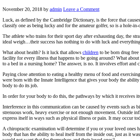
November 20, 2018
by
admin
Leave a Comment
Luck, as defined by the Cambridge Dictionary, is the force that causes
classify one as being lucky and for the amateur golfer, so is a hole-in-
The athlete who trains for their sport day after exhausting day, the s
ideal weigh…their success has nothing to do with luck and everything
What about health? Is it luck that allows
children
to be born drug free 
facility for every illness that happens to be going around? What abou
to a bed in a nursing home? The answer, is no. It involves effort and c
Paying close attention to eating a healthy menu of food and exercising 
were born with the Innate Intelligence that gives your body the abili
body to do its job.
In order for your body to do this, the pathways by which it receives i
Interference in this communication can be caused by events such as birt
strenuous work, heavy exercise or not enough movement. Outside influe
express itself in ways such as physical illness or pain. It may occur t
A chiropractic examination will determine if you or your loved ones h
body that has the ability to heal itself from the inside out, just as it
would not want that for themselves and their loved ones?