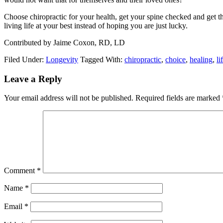
Choose chiropractic for your health, get your spine checked and get
living life at your best instead of hoping you are just lucky.
Contributed by Jaime Coxon, RD, LD
Filed Under:
Longevity
Tagged With:
chiropractic
,
choice
,
healing
,
li
Reader
Leave a Reply
Interactions
Your email address will not be published.
Required fields are marked
Comment
*
Name
*
Email
*