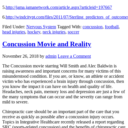
5.
http://jama.jamanetwork.com/article.aspx?articleid=197667
6.
http://windcitypt.com/files/2011/07/Sterling_predictors_of_outco
Filed Under:
Nervous System
Tagged With:
concussion
,
football
,
head injuries
,
hockey
,
neck injuries
,
soccer
Concussion Movie and Reality
November 26, 2018
by
admin
Leave a Comment
The Concussion movie starring Will Smith and Alec Baldwin is
raising awareness and important concerns for many victims of this
misunderstood condition. If you are, or know, an athlete or accident
victim who has experienced a brain injury through concussion, then
you know the impact it can have on health and quality of life.
Headaches, neck pain, memory loss and depression are just a few of
the many symptoms that can occur and the severity can range from
mild to severe.
Chiropractic care should be an important part of the care that you
receive as quickly as possible after a concussion injury occurs.
Topics in Integrative Healthcare recently released a report regarding
SRC (sports-related concussion) and the benefits of chiropractic care