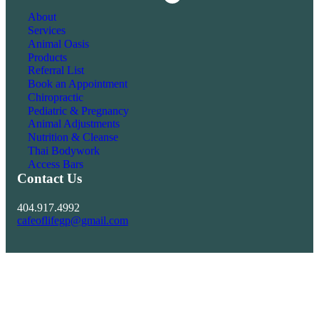
Facebook
About
Services
Animal Oasis
Products
Referral List
Book an Appointment
Chiropractic
Pediatric & Pregnancy
Animal Adjustments
Nutrition & Cleanse
Thai Bodywork
Access Bars
Contact Us
404.917.4992
cafeoflifegp@gmail.com