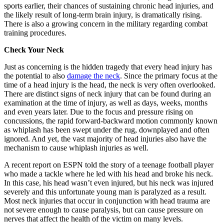
sports earlier, their chances of sustaining chronic head injuries, and
the likely result of long-term brain injury, is dramatically rising.
There is also a growing concern in the military regarding combat
training procedures.
Check Your Neck
Just as concerning is the hidden tragedy that every head injury has
the potential to also
damage the neck
. Since the primary focus at the
time of a head injury is the head, the neck is very often overlooked.
There are distinct signs of neck injury that can be found during an
examination at the time of injury, as well as days, weeks, months
and even years later. Due to the focus and pressure rising on
concussions, the rapid forward-backward motion commonly known
as whiplash has been swept under the rug, downplayed and often
ignored. And yet, the vast majority of head injuries also have the
mechanism to cause whiplash injuries as well.
A recent report on ESPN told the story of a teenage football player
who made a tackle where he led with his head and broke his neck.
In this case, his head wasn’t even injured, but his neck was injured
severely and this unfortunate young man is paralyzed as a result.
Most neck injuries that occur in conjunction with head trauma are
not severe enough to cause paralysis, but can cause pressure on
nerves that affect the health of the victim on many levels.