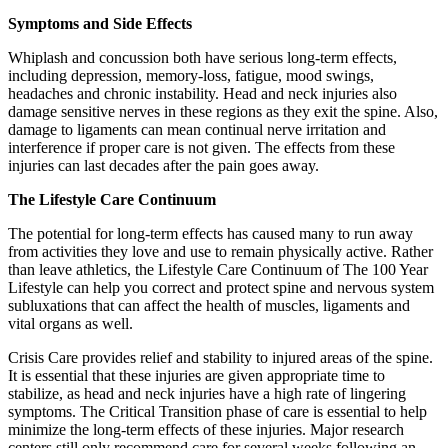
Symptoms and Side Effects
Whiplash and concussion both have serious long-term effects,
including depression, memory-loss, fatigue, mood swings,
headaches and chronic instability. Head and neck injuries also
damage sensitive nerves in these regions as they exit the spine. Also,
damage to ligaments can mean continual nerve irritation and
interference if proper care is not given. The effects from these
injuries can last decades after the pain goes away.
The Lifestyle Care Continuum
The potential for long-term effects has caused many to run away
from activities they love and use to remain physically active. Rather
than leave athletics, the Lifestyle Care Continuum of The 100 Year
Lifestyle can help you correct and protect spine and nervous system
subluxations that can affect the health of muscles, ligaments and
vital organs as well.
Crisis Care provides relief and stability to injured areas of the spine.
It is essential that these injuries are given appropriate time to
stabilize, as head and neck injuries have a high rate of lingering
symptoms. The Critical Transition phase of care is essential to help
minimize the long-term effects of these injuries. Major research
centers still only recommend care for several weeks following an