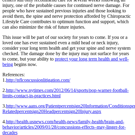
injury, one of the probable causes for continued nerve damage. For
people who have sustained previous injuries and those looking to
avoid them, the spine and nerve protection afforded by Chiropractic
Lifestyle Care contributes to optimum function and support, which
can also minimize the risk of future injuries.
This issue will be part of our society for years to come. If you or a
loved one has ever sustained even a mild head or neck injury,
consider your long term health and get your spine and nerve system
checked. The damage done by the injury may not surface for years
to come, but your ability to
protect your long term health and well-
being
begins now.
References:
1.
http://nflconcussionlitigation.com/
2.
http://www.nytimes.com/2012/06/14/sports/pop-warner-football-
limits-contact-in-practices.html
3.
http://www.aans.org/Patientpercentsign20Information/Conditionspe
Relatedpercentsign20Headpercentsign20Injury.aspx
4.
http://health.usnews.com/health-news/family-health/brain-and-
behavior/articles/2009/01/28/concussions-effects–may-linger-for-
decades