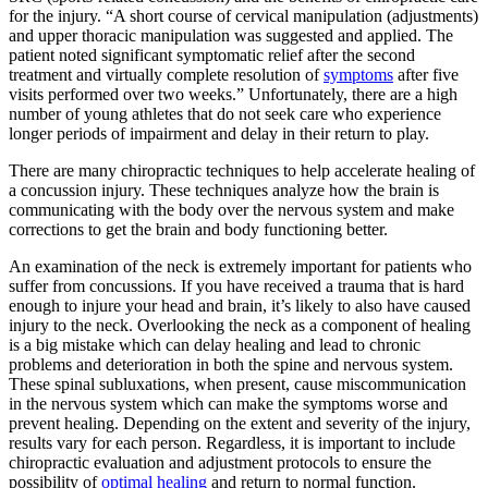
for the injury. “A short course of cervical manipulation (adjustments)
and upper thoracic manipulation was suggested and applied. The
patient noted significant symptomatic relief after the second
treatment and virtually complete resolution of
symptoms
after five
visits performed over two weeks.” Unfortunately, there are a high
number of young athletes that do not seek care who experience
longer periods of impairment and delay in their return to play.
There are many chiropractic techniques to help accelerate healing of
a concussion injury. These techniques analyze how the brain is
communicating with the body over the nervous system and make
corrections to get the brain and body functioning better.
An examination of the neck is extremely important for patients who
suffer from concussions. If you have received a trauma that is hard
enough to injure your head and brain, it’s likely to also have caused
injury to the neck. Overlooking the neck as a component of healing
is a big mistake which can delay healing and lead to chronic
problems and deterioration in both the spine and nervous system.
These spinal subluxations, when present, cause miscommunication
in the nervous system which can make the symptoms worse and
prevent healing. Depending on the extent and severity of the injury,
results vary for each person. Regardless, it is important to include
chiropractic evaluation and adjustment protocols to ensure the
possibility of
optimal healing
and return to normal function.