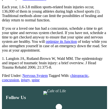
Each year, 1.6-3.8 million sports-related brain injuries occur,
136,000 of them in young athletes during high school sports (1).
Traditional methods alone can limit the possibilities of healing and
delay return to normal function.
If you or a loved one has had a concussion, schedule a time to get
your spine and nervous system checked. If you have not, schedule a
time to get checked anyway to ensure that your spine and nervous
system are healthy. You will
optimize its function
of today while you
also strengthen yourself in case of an emergency down the road. See
you at your appointment.
1. Langlois JA, Rutland-Brown W, Wald MM. The epidemiology
and impact of traumatic brain injury: a brief overview. J Head
Trauma Rehabil 2006; 21:375-8.
Filed Under:
Nervous System
Tagged With:
chiropractic
,
concussion
,
injury
,
spine
Follow Us
Instagram