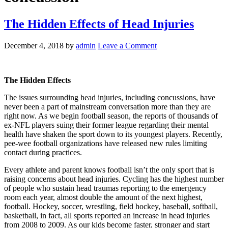
The Hidden Effects of Head Injuries
December 4, 2018
by
admin
Leave a Comment
The Hidden Effects
The issues surrounding head injuries, including concussions, have
never been a part of mainstream conversation more than they are
right now. As we begin football season, the reports of thousands of
ex-NFL players suing their former league regarding their mental
health have shaken the sport down to its youngest players. Recently,
pee-wee football organizations have released new rules limiting
contact during practices.
Every athlete and parent knows football isn’t the only sport that is
raising concerns about head injuries. Cycling has the highest number
of people who sustain head traumas reporting to the emergency
room each year, almost double the amount of the next highest,
football. Hockey, soccer, wrestling, field hockey, baseball, softball,
basketball, in fact, all sports reported an increase in head injuries
from 2008 to 2009. As our kids become faster, stronger and start