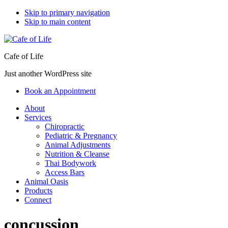
Skip to primary navigation
Skip to main content
Cafe of Life
Just another WordPress site
Book an Appointment
About
Services
Chiropractic
Pediatric & Pregnancy
Animal Adjustments
Nutrition & Cleanse
Thai Bodywork
Access Bars
Animal Oasis
Products
Connect
concussion