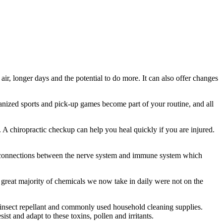
ir, longer days and the potential to do more. It can also offer changes
anized sports and pick-up games become part of your routine, and all
. A chiropractic checkup can help you heal quickly if you are injured.
lar connections between the nerve system and immune system which
e great majority of chemicals we now take in daily were not on the
, insect repellant and commonly used household cleaning supplies.
t and adapt to these toxins, pollen and irritants.