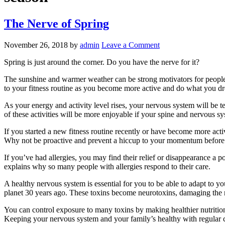
The Nerve of Spring
November 26, 2018
by
admin
Leave a Comment
Spring is just around the corner. Do you have the nerve for it?
The sunshine and warmer weather can be strong motivators for people to
to your fitness routine as you become more active and do what you d
As your energy and activity level rises, your nervous system will be 
of these activities will be more enjoyable if your spine and nervous sy
If you started a new fitness routine recently or have become more acti
Why not be proactive and prevent a hiccup to your momentum before 
If you’ve had allergies, you may find their relief or disappearance 
explains why so many people with allergies respond to their care.
A healthy nervous system is essential for you to be able to adapt to y
planet 30 years ago. These toxins become neurotoxins, damaging the
You can control exposure to many toxins by making healthier nutrition
Keeping your nervous system and your family’s healthy with regular chi