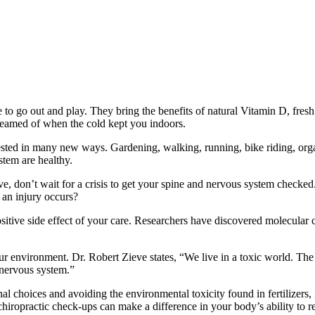
 go out and play. They bring the benefits of natural Vitamin D, fresh a
reamed of when the cold kept you indoors.
tested in many new ways. Gardening, walking, running, bike riding, org
stem are healthy.
ve, don’t wait for a crisis to get your spine and nervous system checked
an injury occurs?
a positive side effect of your care. Researchers have discovered molecu
our environment. Dr. Robert Zieve states, “We live in a toxic world. Th
 nervous system.”
al choices and avoiding the environmental toxicity found in fertilizers
ropractic check-ups can make a difference in your body’s ability to resis