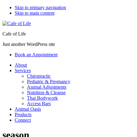
Skip to primary navigation
Skip to main content
Cafe of Life
Just another WordPress site
Book an Appointment
About
Services
Chiropractic
Pediatric & Pregnancy
Animal Adjustments
Nutrition & Cleanse
Thai Bodywork
Access Bars
Animal Oasis
Products
Connect
season