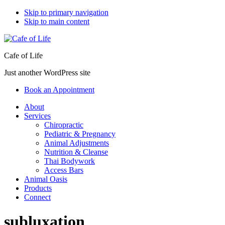
Skip to primary navigation
Skip to main content
Cafe of Life
Just another WordPress site
Book an Appointment
About
Services
Chiropractic
Pediatric & Pregnancy
Animal Adjustments
Nutrition & Cleanse
Thai Bodywork
Access Bars
Animal Oasis
Products
Connect
subluxation