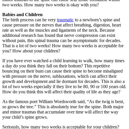
two weeks. How many two weeks is okay with you?
Babies and Children
The birth process can be very
traumatic
to a newborn’s spine and
cause pressure on the nerves that affect breathing, digestion, heart
rate as well as the muscles and ligaments of the neck. Because
additional research has found that nerve compression can exist
without pain, this spinal trauma can be asymptomatic for decades.
That is a lot of two weeks! How many two weeks is acceptable for
you? How about your children?
If you have ever watched a child learning to walk, how many times
a day do you think they fall on their bottom? This repetitive
bouncing on their bum can cause their spine to become misaligned
with pressure on the nerve, subluxations, which can affect their
growth and development and lie dormant for decades. This is also a
lot of two weeks especially if they live to be 80, 90 or 100 years old.
How do you think this will affect their quality of life as they age?
As the famous poet William Wordsworth said, “As the twig is bent,
so grows the tree.” This is absolutely true for the spine. Both major
and minor traumas that accumulate over time will affect the way
your child’s spine grows.
Seriously, how many two weeks is acceptable for your children?