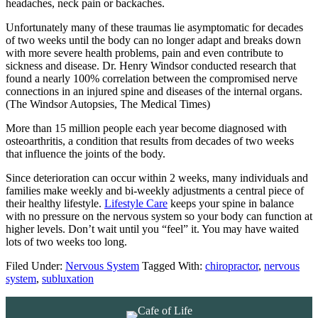
headaches, neck pain or backaches.
Unfortunately many of these traumas lie asymptomatic for decades
of two weeks until the body can no longer adapt and breaks down
with more severe health problems, pain and even contribute to
sickness and disease. Dr. Henry Windsor conducted research that
found a nearly 100% correlation between the compromised nerve
connections in an injured spine and diseases of the internal organs.
(The Windsor Autopsies, The Medical Times)
More than 15 million people each year become diagnosed with
osteoarthritis, a condition that results from decades of two weeks
that influence the joints of the body.
Since deterioration can occur within 2 weeks, many individuals and
families make weekly and bi-weekly adjustments a central piece of
their healthy lifestyle.
Lifestyle Care
keeps your spine in balance
with no pressure on the nervous system so your body can function at
higher levels. Don’t wait until you “feel” it. You may have waited
lots of two weeks too long.
Filed Under:
Nervous System
Tagged With:
chiropractor
,
nervous
system
,
subluxation