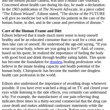
and the motion picture camera, was also a health care visionary.
Concerned about health care during his day, he made a declaration.
In the 1903 publication of
The Newark Advocate
, in a piece called
“The Edison Wizard”, Edison stated, “The doctor of the FUTURE
will give no medicine but will interest his patients in the care of the
human frame, in diet, and in the cause and prevention of disease.”
Care of the Human Frame and Diet
Edison believed that it made much more sense to keep oneself
healthy and be an educated consumer than to wait for a crisis and
then take care of oneself. He understood the age-old saying, “If you
wear out your body, where are you going to live?” And, of course,
based on his quote, he realized the importance of fueling the body
with good food and drink through healthy eating habits. This quote
has become the foundation for
drugless
healing professions who
believe in the innate healing capacity and health potential of the
human body. Chiropractic has become the number one drugless
health care profession in the world.
Edison also understood the importance of avoiding drugs whenever
possible. If you have ever watched a drug ad on TV and closed your
eyes while listening to the side effects, you certainly can understand
why. For example, the manufacturer of one pain relieving drug
indicates three times in a thirty-second commercial that the drug can
cause death and makes additional cautionary statements while the
people in the ad dance happily on a beach. Before you ever take a