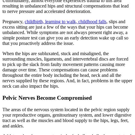
Unfortunately, almost everyone experiences trauma to this area
resulting in unbalanced hips and structural compensations that lead
to nerve pressure and accelerated deterioration.
Pregnancy,
childbirth, learning to walk, childhood falls
, slips and
excess sitting are just a few of the ways that your hips can become
unbalanced. While symptoms are not always present right away, a
simple posture test can give you an early detection wake up call so
that you proactively address the issue.
When the hips are subluxated, stuck and misaligned, the
surrounding muscles, ligaments, and intervertebral discs are forced
to pick up the slack from faulty movement patterns causing more
damage over time. These compensations can cause problems
throughout the entire body including the head, neck and all the
nerves supplied by these regions. And, in fact, problems in the upper
neck can also impact the hips.
Pelvic Nerves Become Compromised
The areas of the nervous system located in the pelvic region supply
your reproductive organs, genitourinary system, and lower digestive
tract as well as the muscles and blood supply to the hips, legs, feet,
and ankles.