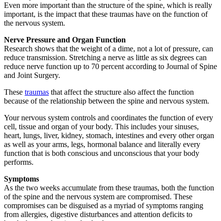
Even more important than the structure of the spine, which is really
important, is the impact that these traumas have on the function of
the nervous system.
Nerve Pressure and Organ Function
Research shows that the weight of a dime, not a lot of pressure, can
reduce transmission. Stretching a nerve as little as six degrees can
reduce nerve function up to 70 percent according to Journal of Spine
and Joint Surgery.
These
traumas
that affect the structure also affect the function
because of the relationship between the spine and nervous system.
Your nervous system controls and coordinates the function of every
cell, tissue and organ of your body. This includes your sinuses,
heart, lungs, liver, kidney, stomach, intestines and every other organ
as well as your arms, legs, hormonal balance and literally every
function that is both conscious and unconscious that your body
performs.
Symptoms
As the two weeks accumulate from these traumas, both the function
of the spine and the nervous system are compromised. These
compromises can be disguised as a myriad of symptoms ranging
from allergies, digestive disturbances and attention deficits to