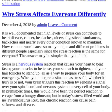
subluxation
Why Stress Affects Everyone Differently
December 4, 2018
by
admin
Leave a Comment
It is well documented that high levels of stress can contribute to
heart disease, cancer, headaches, ulcers, digestive disturbances,
backaches and nearly every other condition known to mankind.
How can one word cause so many unique and different problems in
different people especially since the stress reaction is the same for
everyone? The answer may be simpler than you think.
Stress is a
nervous system
reaction that causes your heart to beat
faster, your muscles to be tense, your stomach to tighten, and your
hair follicles to stand up, all as a way to prepare your body for an
emergency. When you interpret a situation as stressful, whether it
truly is or not, your brain triggers this reaction by sending a signal
over your spinal cord and nervous system to every cell of your body.
In prehistoric times, this would have been the perfect reaction to
escape from a hungry dinosaur, but in today’s stress filled world and
no Tyrannosaurus Rex, this chronic reaction can cause pain,
sickness and disease.