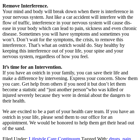
Remove Interference.
Your mind and body will break down when there is interference in
your nervous system. Just like a car accident will interfere with the
flow of traffic, interference in your nervous system will cause dis-
ease in your body which can lead to pain, sickness and even chronic
disease. Sometimes you will have symptoms and sometimes you
won’t. Don’t wait for the symptoms, the crisis, to remove this
interference. That’s what an ostrich would do. Stay healthy by
keeping this interference out of your life, your spine and your
nervous system, regardless of how you feel.
It’s time for an Intervention.
If you have an ostrich in your family, you can save their life and
make a difference by intervening. Express your concern. Show them
you care. Get help from others if you need it but don’t let them
become a statistic and “just another person”who was killed or
injured severely because they were in denial about the dangers to
their health.
We are excited to be a part of your health care team. If you have an
ostrich in your life, please send them to our office for an
appointment. We would be honored to help them get their head out
of the sand.
Filed Under:
Lifestyle Care Continuum
Tagged With:
drugs
,
pain
,