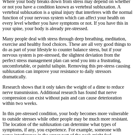
Where your body breaks down from stress may depend on whether
or not you have a condition known as vertebral subluxation. A
vertebral subluxation is a spinal injury that interferes with the normal
function of your nervous system which can affect your health on
every level whether you have symptoms or not. If you have this in
your spine, your body is already pre-stressed.
Many people deal with stress through deep breathing, meditation,
exercise and healthy food choices. These are all very good things to
do as part of your lifestyle to counter balance stress, but if your
nervous system is pre-stressed, the slightest deviation from the
perfect stress management plan can send you into a frustrating,
uncomfortable, or painful tailspin. Removing this pre-stress causing
subluxation can improve your resistance to daily stressors
dramatically.
Research shows that it only takes the weight of a dime to reduce
nerve transmission. Additional research has found that nerve
compression can exist without pain and can cause deterioration
within two weeks.
In this pre-stressed condition, your body becomes more vulnerable
to outside stresses while other people may be much more resistant.
The location of the subluxation can determine what types of
symptoms, if any, you experience. For example, someone with