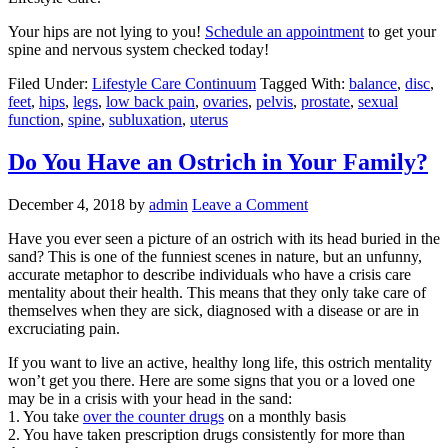
Your hips are not lying to you!
Schedule an appointment
to get your
spine and nervous system checked today!
Filed Under:
Lifestyle Care Continuum
Tagged With:
balance
,
disc
,
feet
,
hips
,
legs
,
low back pain
,
ovaries
,
pelvis
,
prostate
,
sexual
function
,
spine
,
subluxation
,
uterus
Do You Have an Ostrich in Your Family?
December 4, 2018
by
admin
Leave a Comment
Have you ever seen a picture of an ostrich with its head buried in the
sand? This is one of the funniest scenes in nature, but an unfunny,
accurate metaphor to describe individuals who have a crisis care
mentality about their health. This means that they only take care of
themselves when they are sick, diagnosed with a disease or are in
excruciating pain.
If you want to live an active, healthy long life, this ostrich mentality
won’t get you there. Here are some signs that you or a loved one
may be in a crisis with your head in the sand:
1. You take
over the counter drugs
on a monthly basis
2. You have taken prescription drugs consistently for more than