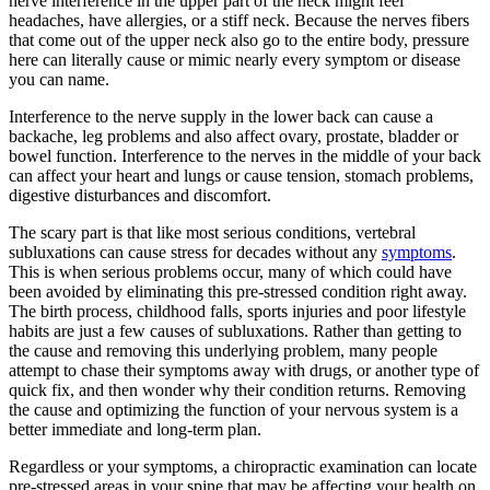
nerve interference in the upper part of the neck might feel
headaches, have allergies, or a stiff neck. Because the nerves fibers
that come out of the upper neck also go to the entire body, pressure
here can literally cause or mimic nearly every symptom or disease
you can name.
Interference to the nerve supply in the lower back can cause a
backache, leg problems and also affect ovary, prostate, bladder or
bowel function. Interference to the nerves in the middle of your back
can affect your heart and lungs or cause tension, stomach problems,
digestive disturbances and discomfort.
The scary part is that like most serious conditions, vertebral
subluxations can cause stress for decades without any
symptoms
.
This is when serious problems occur, many of which could have
been avoided by eliminating this pre-stressed condition right away.
The birth process, childhood falls, sports injuries and poor lifestyle
habits are just a few causes of subluxations. Rather than getting to
the cause and removing this underlying problem, many people
attempt to chase their symptoms away with drugs, or another type of
quick fix, and then wonder why their condition returns. Removing
the cause and optimizing the function of your nervous system is a
better immediate and long-term plan.
Regardless or your symptoms, a chiropractic examination can locate
pre-stressed areas in your spine that may be affecting your health on