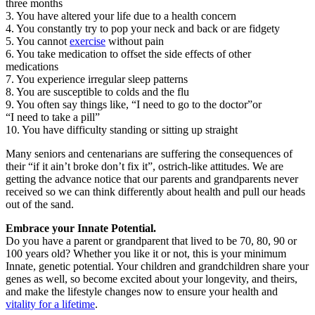
three months
3. You have altered your life due to a health concern
4. You constantly try to pop your neck and back or are fidgety
5. You cannot
exercise
without pain
6. You take medication to offset the side effects of other
medications
7. You experience irregular sleep patterns
8. You are susceptible to colds and the flu
9. You often say things like, “I need to go to the doctor”or
“I need to take a pill”
10. You have difficulty standing or sitting up straight
Many seniors and centenarians are suffering the consequences of
their “if it ain’t broke don’t fix it”, ostrich-like attitudes. We are
getting the advance notice that our parents and grandparents never
received so we can think differently about health and pull our heads
out of the sand.
Embrace your Innate Potential.
Do you have a parent or grandparent that lived to be 70, 80, 90 or
100 years old? Whether you like it or not, this is your minimum
Innate, genetic potential. Your children and grandchildren share your
genes as well, so become excited about your longevity, and theirs,
and make the lifestyle changes now to ensure your health and
vitality for a lifetime
.