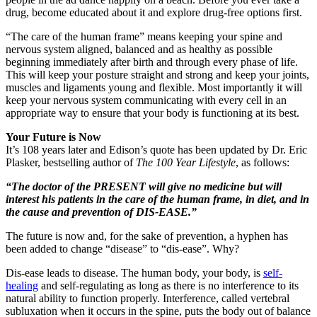
drug, become educated about it and explore drug-free options first.
“The care of the human frame” means keeping your spine and
nervous system aligned, balanced and as healthy as possible
beginning immediately after birth and through every phase of life.
This will keep your posture straight and strong and keep your joints,
muscles and ligaments young and flexible. Most importantly it will
keep your nervous system communicating with every cell in an
appropriate way to ensure that your body is functioning at its best.
Your Future is Now
It’s 108 years later and Edison’s quote has been updated by Dr. Eric
Plasker, bestselling author of
The 100 Year Lifestyle
, as follows:
“The doctor of the PRESENT will give no medicine but will
interest his patients in the care of the human frame, in diet, and in
the cause and prevention of DIS-EASE.”
The future is now and, for the sake of prevention, a hyphen has
been added to change “disease” to “dis-ease”. Why?
Dis-ease leads to disease. The human body, your body, is
self-
healing
and self-regulating as long as there is no interference to its
natural ability to function properly. Interference, called vertebral
subluxation when it occurs in the spine, puts the body out of balance