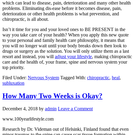
which can lead to disease, pain, deterioration and many other health
problems. Eliminating dis-ease before it becomes disease, pain,
deterioration or other health problems is what prevention, and
chiropractic, is all about.
Isn’t it time for you and your loved ones to BE PRESENT in the
way you take care of your health? When you apply this new quote
to your personal and family health care philosophy, it means that
you will no longer wait until your body breaks down then look to
drugs or surgery as the solution. You will only utilize them as a last
resort and instead, you will
adjust your lifestyle
, making chiropractic
care and the health of, your frame, spine and nervous system your
top priority.
Filed Under:
Nervous System
Tagged With:
chiropractic
,
heal
,
subluxation
How Many Two Weeks is Okay?
December 4, 2018
by
admin
Leave a Comment
www.100yearlifestyle.com
Research by Dr. Videman out of Helsinki, Finland found that even
minor traumas to the spine can cause scar tissue formation within