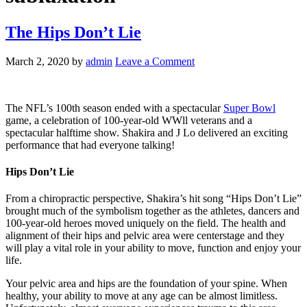
The Hips Don’t Lie
March 2, 2020
by
admin
Leave a Comment
The NFL’s 100th season ended with a spectacular
Super Bowl
game, a celebration of 100-year-old WWll veterans and a
spectacular halftime show. Shakira and J Lo delivered an exciting
performance that had everyone talking!
Hips Don’t Lie
From a chiropractic perspective, Shakira’s hit song “Hips Don’t Lie”
brought much of the symbolism together as the athletes, dancers and
100-year-old heroes moved uniquely on the field. The health and
alignment of their hips and pelvic area were centerstage and they
will play a vital role in your ability to move, function and enjoy your
life.
Your pelvic area and hips are the foundation of your spine. When
healthy, your ability to move at any age can be almost limitless.