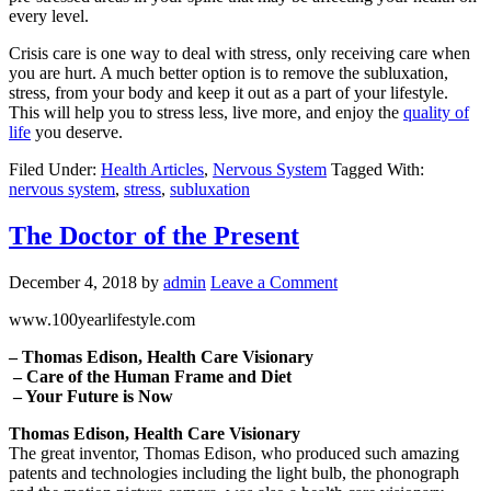
every level.
Crisis care is one way to deal with stress, only receiving care when
you are hurt. A much better option is to remove the subluxation,
stress, from your body and keep it out as a part of your lifestyle.
This will help you to stress less, live more, and enjoy the
quality of
life
you deserve.
Filed Under:
Health Articles
,
Nervous System
Tagged With:
nervous system
,
stress
,
subluxation
The Doctor of the Present
December 4, 2018
by
admin
Leave a Comment
www.100yearlifestyle.com
– Thomas Edison, Health Care Visionary
– Care of the Human Frame and Diet
– Your Future is Now
Thomas Edison, Health Care Visionary
The great inventor, Thomas Edison, who produced such amazing
patents and technologies including the light bulb, the phonograph