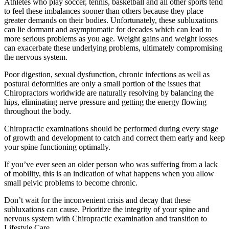
Athletes who play soccer, tennis, basketball and all other sports tend
to feel these imbalances sooner than others because they place
greater demands on their bodies. Unfortunately, these subluxations
can lie dormant and asymptomatic for decades which can lead to
more serious problems as you age. Weight gains and weight losses
can exacerbate these underlying problems, ultimately compromising
the nervous system.
Poor digestion, sexual dysfunction, chronic infections as well as
postural deformities are only a small portion of the issues that
Chiropractors worldwide are naturally resolving by balancing the
hips, eliminating nerve pressure and getting the energy flowing
throughout the body.
Chiropractic examinations should be performed during every stage
of growth and development to catch and correct them early and keep
your spine functioning optimally.
If you’ve ever seen an older person who was suffering from a lack
of mobility, this is an indication of what happens when you allow
small pelvic problems to become chronic.
Don’t wait for the inconvenient crisis and decay that these
subluxations can cause. Prioritize the integrity of your spine and
nervous system with Chiropractic examination and transition to
Lifestyle Care.