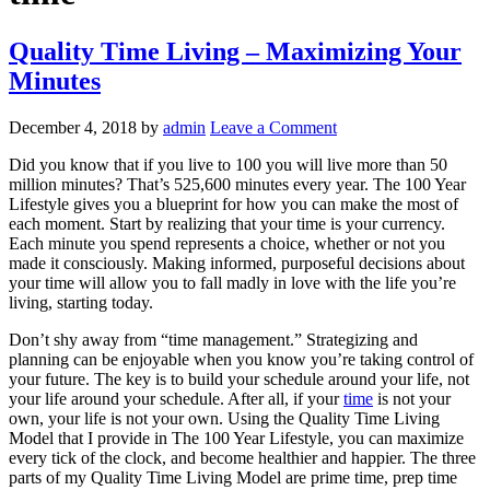
Quality Time Living – Maximizing Your
Minutes
December 4, 2018
by
admin
Leave a Comment
Did you know that if you live to 100 you will live more than 50
million minutes? That’s 525,600 minutes every year. The 100 Year
Lifestyle gives you a blueprint for how you can make the most of
each moment. Start by realizing that your time is your currency.
Each minute you spend represents a choice, whether or not you
made it consciously. Making informed, purposeful decisions about
your time will allow you to fall madly in love with the life you’re
living, starting today.
Don’t shy away from “time management.” Strategizing and
planning can be enjoyable when you know you’re taking control of
your future. The key is to build your schedule around your life, not
your life around your schedule. After all, if your
time
is not your
own, your life is not your own. Using the Quality Time Living
Model that I provide in The 100 Year Lifestyle, you can maximize
every tick of the clock, and become healthier and happier. The three
parts of my Quality Time Living Model are prime time, prep time