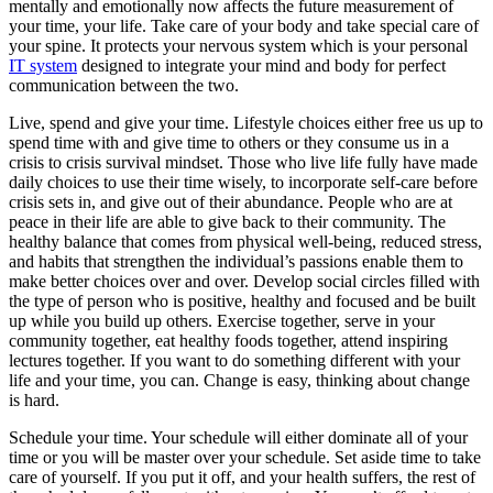
mentally and emotionally now affects the future measurement of
your time, your life. Take care of your body and take special care of
your spine. It protects your nervous system which is your personal
IT system
designed to integrate your mind and body for perfect
communication between the two.
Live, spend and give your time. Lifestyle choices either free us up to
spend time with and give time to others or they consume us in a
crisis to crisis survival mindset. Those who live life fully have made
daily choices to use their time wisely, to incorporate self-care before
crisis sets in, and give out of their abundance. People who are at
peace in their life are able to give back to their community. The
healthy balance that comes from physical well-being, reduced stress,
and habits that strengthen the individual’s passions enable them to
make better choices over and over. Develop social circles filled with
the type of person who is positive, healthy and focused and be built
up while you build up others. Exercise together, serve in your
community together, eat healthy foods together, attend inspiring
lectures together. If you want to do something different with your
life and your time, you can. Change is easy, thinking about change
is hard.
Schedule your time. Your schedule will either dominate all of your
time or you will be master over your schedule. Set aside time to take
care of yourself. If you put it off, and your health suffers, the rest of