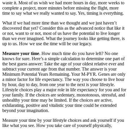
waste it. Most of us wish we had more hours in day, more weeks to
complete a project, more minutes before missing the flight, more
time to say what we really wanted to say. Yes, timing is everything.
What if we had more time than we thought and we just haven’t
discovered that yet? Consider this as the advanced notice that like it
or not, want to or not, most of us have the potential to live longer
than we ever imagined. What the journey looks like getting there, is
up to us. How we use the time will be our legacy.
Measure your time
. How much time do you have left? No one
knows for sure. Here’s a simple calculation to determine one part of
the best guess answer: Take the age of your oldest relative ever and
subtract your current age from that number. The answer is your
Minimum Potential Years Remaining. Your M-PYR. Genes are only
a minor factor for life expectancy. The way you choose to live hour
by hour, day to day, from one year to the next is your lifestyle.
Lifestyle choices play a major role in life expectancy for you and for
your family. If the choices are sedentary, monotonous, stressful, and
unhealthy your time may be limited. If the choices are active,
exhilarating, positive and vitalistic your time could be extended
beyond your imagination.
Measure your time by your lifestyle choices and ask yourself if you
like what you see. How you take care of yourself physically,