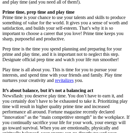
and play time (and you need all of them!).
Prime time, prep time and play time
Prime time is your chance to use your talents and skills to produce
something of value for the world. It gives you a sense of worth and
satisfaction, and builds your self-esteem. That’s why it is so
important to choose a career that you love! Prime time keeps you
sharp, purposeful and productive.
Prep time is the time you spend planning and preparing for your
prime and play time, and it is important not to neglect this step.
Designate official prep time and watch your life run smoother!
Play time is all about you. This is time for you to pursue your
interests, and spend time with your friends and family. Play time
nurtures your creativity and
revitalizes
you.
It’s about balance, but it’s not a balancing act
Newsflash: you deserve play time. You don’t have to earn it, and
you certainly don’t have to be exhausted to take it. Prioritizing play
time will result in higher quality prime time and increased
performance all around. Fortune magazine recently declared
“innovation” as the “main competitive strength” in the workplace. If
you continually sacrifice your life for your work, your energy will
go toward survival. When you are emotionally, physically and