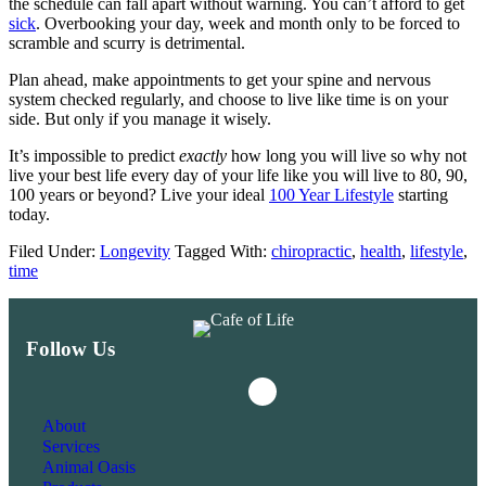
the schedule can fall apart without warning. You can’t afford to get
sick
. Overbooking your day, week and month only to be forced to
scramble and scurry is detrimental.
Plan ahead, make appointments to get your spine and nervous
system checked regularly, and choose to live like time is on your
side. But only if you manage it wisely.
It’s impossible to predict
exactly
how long you will live so why not
live your best life every day of your life like you will live to 80, 90,
100 years or beyond? Live your ideal
100 Year Lifestyle
starting
today.
Filed Under:
Longevity
Tagged With:
chiropractic
,
health
,
lifestyle
,
time
Follow Us
Instagram
Facebook
About
Services
Animal Oasis