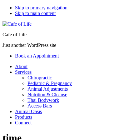
Skip to primary navigation
Skip to main content
Cafe of Life
Just another WordPress site
Book an Appointment
About
Services
Chiropractic
Pediatric & Pregnancy
Animal Adjustments
Nutrition & Cleanse
Thai Bodywork
Access Bars
Animal Oasis
Products
Connect
time