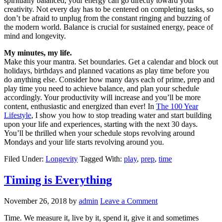
spiritually balanced, your energy can go directly toward your
creativity. Not every day has to be centered on completing tasks, so
don’t be afraid to unplug from the constant ringing and buzzing of
the modern world. Balance is crucial for sustained energy, peace of
mind and longevity.
My minutes, my life.
Make this your mantra. Set boundaries. Get a calendar and block out
holidays, birthdays and planned vacations as play time before you
do anything else. Consider how many days each of prime, prep and
play time you need to achieve balance, and plan your schedule
accordingly. Your productivity will increase and you’ll be more
content, enthusiastic and energized than ever! In
The 100 Year
Lifestyle
, I show you how to stop treading water and start building
upon your life and experiences, starting with the next 30 days.
You’ll be thrilled when your schedule stops revolving around
Mondays and your life starts revolving around you.
Filed Under:
Longevity
Tagged With:
play
,
prep
,
time
Timing is Everything
November 26, 2018
by
admin
Leave a Comment
Time. We measure it, live by it, spend it, give it and sometimes