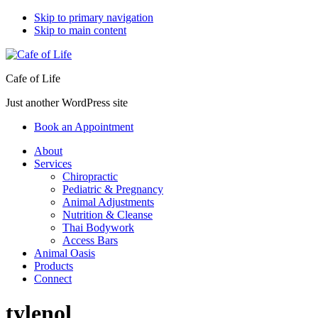
Skip to primary navigation
Skip to main content
Cafe of Life
Just another WordPress site
Book an Appointment
About
Services
Chiropractic
Pediatric & Pregnancy
Animal Adjustments
Nutrition & Cleanse
Thai Bodywork
Access Bars
Animal Oasis
Products
Connect
tylenol