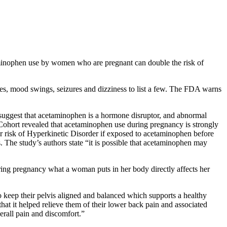
etaminophen use by women who are pregnant can double the risk of
ues, mood swings, seizures and dizziness to list a few. The FDA warns
suggest that acetaminophen is a hormone disruptor, and abnormal
Cohort revealed that acetaminophen use during pregnancy is strongly
ter risk of Hyperkinetic Disorder if exposed to acetaminophen before
 The study’s authors state “it is possible that acetaminophen may
uring pregnancy what a woman puts in her body directly affects her
o keep their pelvis aligned and balanced which supports a healthy
hat it helped relieve them of their lower back pain and associated
verall pain and discomfort.”