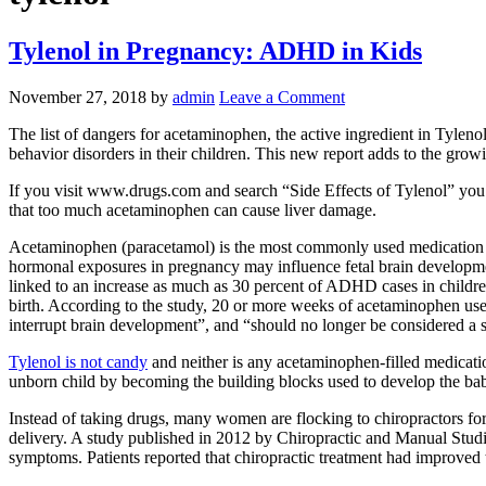
Tylenol in Pregnancy: ADHD in Kids
November 27, 2018
by
admin
Leave a Comment
The list of dangers for acetaminophen, the active ingredient in Tylen
behavior disorders in their children. This new report adds to the grow
If you visit www.drugs.com and search “Side Effects of Tylenol” you w
that too much acetaminophen can cause liver damage.
Acetaminophen (paracetamol) is the most commonly used medication f
hormonal exposures in pregnancy may influence fetal brain developmen
linked to an increase as much as 30 percent of ADHD cases in children 
birth. According to the study, 20 or more weeks of acetaminophen use 
interrupt brain development”, and “should no longer be considered a s
Tylenol is not candy
and neither is any acetaminophen-filled medicatio
unborn child by becoming the building blocks used to develop the baby’
Instead of taking drugs, many women are flocking to chiropractors for
delivery. A study published in 2012 by Chiropractic and Manual Studies
symptoms. Patients reported that chiropractic treatment had improved the