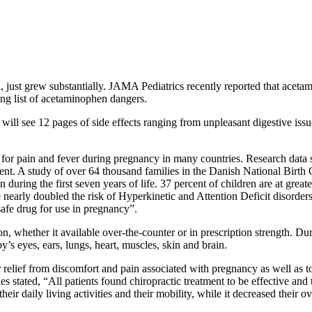
ol, just grew substantially. JAMA Pediatrics recently reported that ac
ing list of acetaminophen dangers.
ill see 12 pages of side effects ranging from unpleasant digestive iss
or pain and fever during pregnancy in many countries. Research data 
t. A study of over 64 thousand families in the Danish National Birth 
during the first seven years of life. 37 percent of children are at grea
nearly doubled the risk of Hyperkinetic and Attention Deficit disorders.
afe drug for use in pregnancy”.
n, whether it available over-the-counter or in prescription strength. D
s eyes, ears, lungs, heart, muscles, skin and brain.
 relief from discomfort and pain associated with pregnancy as well as t
 stated, “All patients found chiropractic treatment to be effective and t
ir daily living activities and their mobility, while it decreased their o