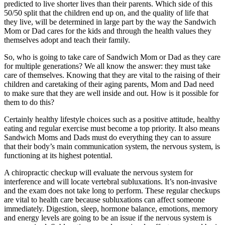
predicted to live shorter lives than their parents. Which side of this
50/50 split that the children end up on, and the quality of life that
they live, will be determined in large part by the way the Sandwich
Mom or Dad cares for the kids and through the health values they
themselves adopt and teach their family.
So, who is going to take care of Sandwich Mom or Dad as they care
for multiple generations? We all know the answer: they must take
care of themselves. Knowing that they are vital to the raising of their
children and caretaking of their aging parents, Mom and Dad need
to make sure that they are well inside and out. How is it possible for
them to do this?
Certainly healthy lifestyle choices such as a positive attitude, healthy
eating and regular exercise must become a top priority. It also means
Sandwich Moms and Dads must do everything they can to assure
that their body’s main communication system, the nervous system, is
functioning at its highest potential.
A chiropractic checkup will evaluate the nervous system for
interference and will locate vertebral subluxations. It’s non-invasive
and the exam does not take long to perform. These regular checkups
are vital to health care because subluxations can affect someone
immediately. Digestion, sleep, hormone balance, emotions, memory
and energy levels are going to be an issue if the nervous system is