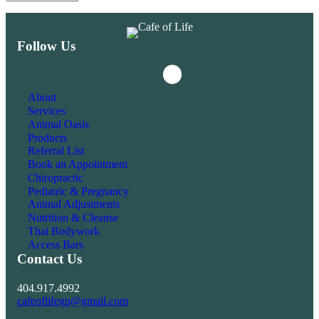
Follow Us
Instagram
Facebook
About
Services
Animal Oasis
Products
Referral List
Book an Appointment
Chiropractic
Pediatric & Pregnancy
Animal Adjustments
Nutrition & Cleanse
Thai Bodywork
Access Bars
Contact Us
404.917.4992
cafeoflifegp@gmail.com