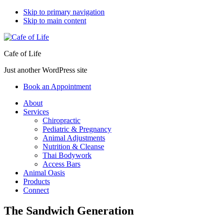
Skip to primary navigation
Skip to main content
Cafe of Life
Just another WordPress site
Book an Appointment
About
Services
Chiropractic
Pediatric & Pregnancy
Animal Adjustments
Nutrition & Cleanse
Thai Bodywork
Access Bars
Animal Oasis
Products
Connect
The Sandwich Generation