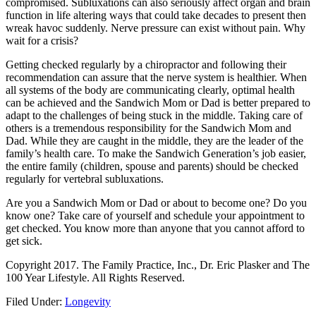
compromised. Subluxations can also seriously affect organ and brain
function in life altering ways that could take decades to present then
wreak havoc suddenly. Nerve pressure can exist without pain. Why
wait for a crisis?
Getting checked regularly by a chiropractor and following their
recommendation can assure that the nerve system is healthier. When
all systems of the body are communicating clearly, optimal health
can be achieved and the Sandwich Mom or Dad is better prepared to
adapt to the challenges of being stuck in the middle. Taking care of
others is a tremendous responsibility for the Sandwich Mom and
Dad. While they are caught in the middle, they are the leader of the
family’s health care. To make the Sandwich Generation’s job easier,
the entire family (children, spouse and parents) should be checked
regularly for vertebral subluxations.
Are you a Sandwich Mom or Dad or about to become one? Do you
know one? Take care of yourself and schedule your appointment to
get checked. You know more than anyone that you cannot afford to
get sick.
Copyright 2017. The Family Practice, Inc., Dr. Eric Plasker and The
100 Year Lifestyle. All Rights Reserved.
Filed Under:
Longevity