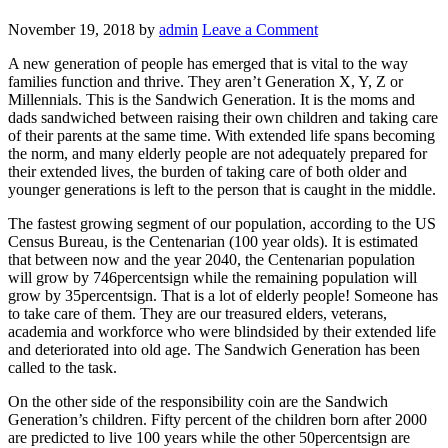
November 19, 2018
by
admin
Leave a Comment
A new generation of people has emerged that is vital to the way
families function and thrive. They aren’t Generation X, Y, Z or
Millennials. This is the Sandwich Generation. It is the moms and
dads sandwiched between raising their own children and taking care
of their parents at the same time. With extended life spans becoming
the norm, and many elderly people are not adequately prepared for
their extended lives, the burden of taking care of both older and
younger generations is left to the person that is caught in the middle.
The fastest growing segment of our population, according to the US
Census Bureau, is the Centenarian (100 year olds). It is estimated
that between now and the year 2040, the Centenarian population
will grow by 746percentsign while the remaining population will
grow by 35percentsign. That is a lot of elderly people! Someone has
to take care of them. They are our treasured elders, veterans,
academia and workforce who were blindsided by their extended life
and deteriorated into old age. The Sandwich Generation has been
called to the task.
On the other side of the responsibility coin are the Sandwich
Generation’s children. Fifty percent of the children born after 2000
are predicted to live 100 years while the other 50percentsign are