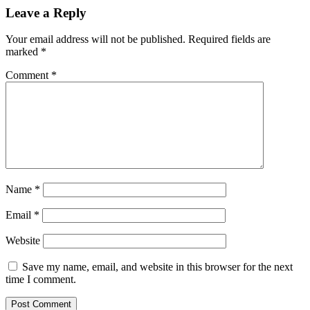
Reader
Leave a Reply
Interactions
Your email address will not be published.
Required fields are
marked
*
Comment
*
Name
*
Email
*
Website
Save my name, email, and website in this browser for the next
time I comment.